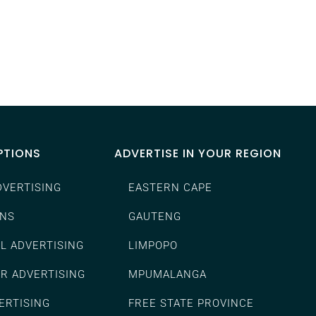
PTIONS
ADVERTISE IN YOUR REGION
DVERTISING
EASTERN CAPE
ENS
GAUTENG
L ADVERTISING
LIMPOPO
ER ADVERTISING
MPUMALANGA
ERTISING
FREE STATE PROVINCE