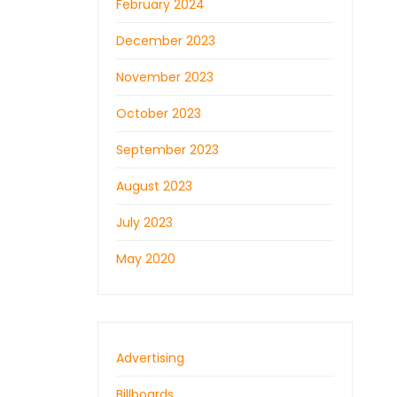
February 2024
December 2023
November 2023
October 2023
September 2023
August 2023
July 2023
May 2020
Advertising
Billboards