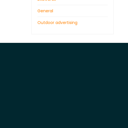
General
Outdoor advertising