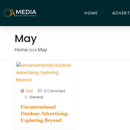
HOME
ADVERT
May
Home
May
2024
Earl
0 Comment
General
Unconventional
Outdoor Advertising:
Exploring Beyond