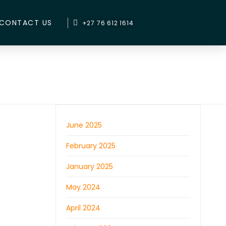
CONTACT US
+27 76 612 1614
June 2025
February 2025
January 2025
May 2024
April 2024