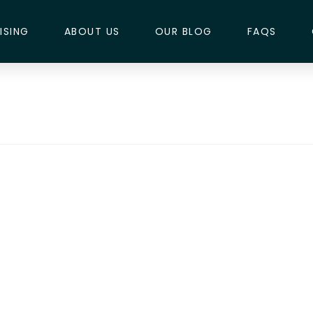
ISING
ABOUT US
OUR BLOG
FAQS