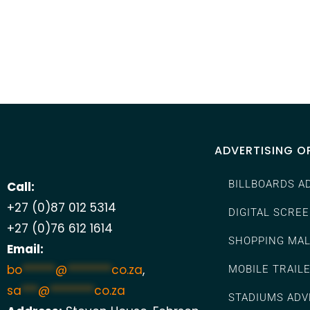
ADVERTISING O
BILLBOARDS A
Call:
+27 (0)87 012 5314
DIGITAL SCRE
+27 (0)76 612 1614
SHOPPING MAL
Email:
bo
******
@
********
co.za
,
MOBILE TRAIL
sa
***
@
********
co.za
STADIUMS ADV