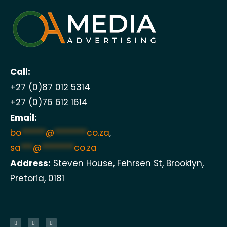
Call:
+27 (0)87 012 5314
+27 (0)76 612 1614
Email:
bo
******
@
********
co.za
,
sa
***
@
********
co.za
Address:
Steven House, Fehrsen St, Brooklyn,
Pretoria, 0181