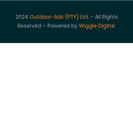
2024
Outdoor-Ads (PTY) Ltd
. – All Rights
Reserved – Powered by
Wiggle Digital
.