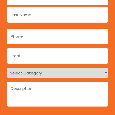
*
Phone
*
Email
*
Regarding
*
Message