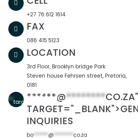
CELL
+27 76 612 1614
FAX
086 415 5123
LOCATION
3rd Floor, Brooklyn bridge Park
Steven house Fehrsen street, Pretoria,
0181
******@
********
CO.ZA
co.za"
******
target="_blank">
TARGET="_BLANK">GE
INQUIRIES
bo
******
@
********
co.za