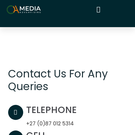
Contact Us For Any
Queries
TELEPHONE
+27 (0)87 012 5314