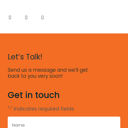
Let’s Talk!
Send us a message and we’ll get
back to you very soon!
Get in touch
"
" indicates required fields
*
name