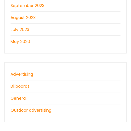
September 2023
August 2023
July 2023
May 2020
Advertising
Billboards
General
Outdoor advertising