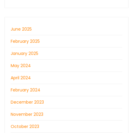
June 2025
February 2025
January 2025
May 2024
April 2024
February 2024
December 2023
November 2023
October 2023