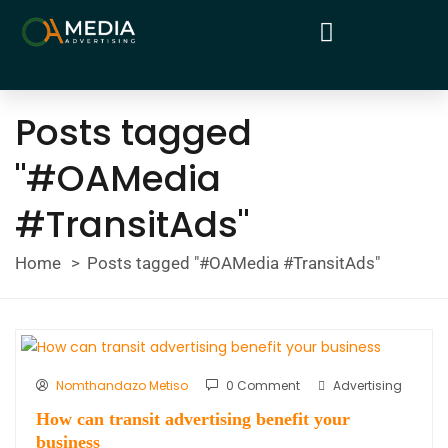
Posts tagged
"#OAMedia
#TransitAds"
Home
Posts tagged "#OAMedia #TransitAds"
Nomthandazo Metiso
0 Comment
Advertising
How can transit advertising benefit your
business