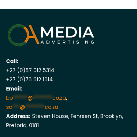
Call:
+27 (0)87 012 5314
+27 (0)76 612 1614
Email:
bo
******
@
********
co.za
,
sa
***
@
********
co.za
Address:
Steven House, Fehrsen St, Brooklyn,
Pretoria, 0181