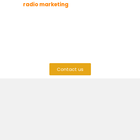
With
radio marketing
on 5FM
, your message
will be heard by many people, making your
business more visible. If you want to grow your
brand and get more customers,
5FM radio
advertising
is a smart choice.
Contact us