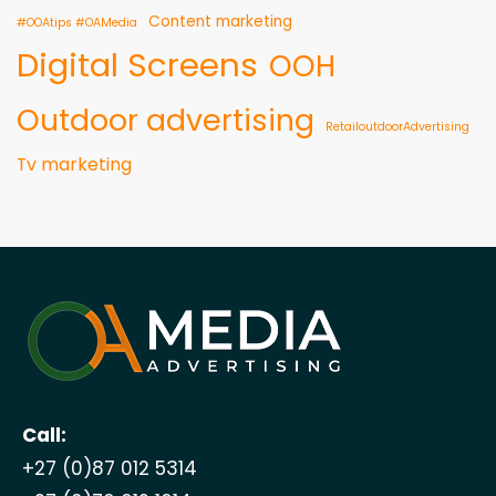
Content marketing
#OOAtips #OAMedia
Digital Screens
OOH
Outdoor advertising
RetailoutdoorAdvertising
Tv marketing
Call:
+27 (0)87 012 5314