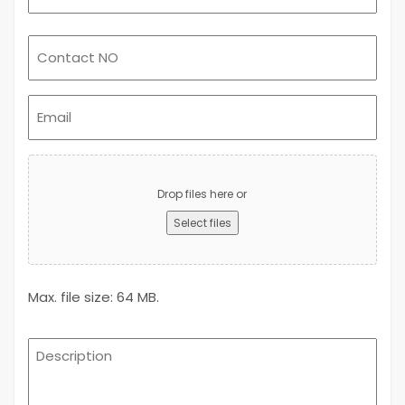
Email
(Required)
Upload
Advert
Drop files here or
Select files
Max. file size: 64 MB.
Description