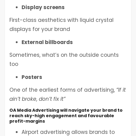
Display screens
First-class aesthetics with liquid crystal
displays for your brand
External billboards
Sometimes, what’s on the outside counts
too
Posters
One of the earliest forms of advertising,
“If it
ain’t broke, don’t fix it”
OA Media Advertising will navigate your brand to
reach sky-high engagement and favourable
profit-margins
Airport advertising allows brands to