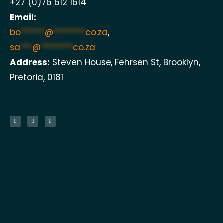
+27 (0)76 612 1614
Email:
bo
******
@
********
co.za
,
sa
***
@
********
co.za
Address:
Steven House, Fehrsen St, Brooklyn,
Pretoria, 0181