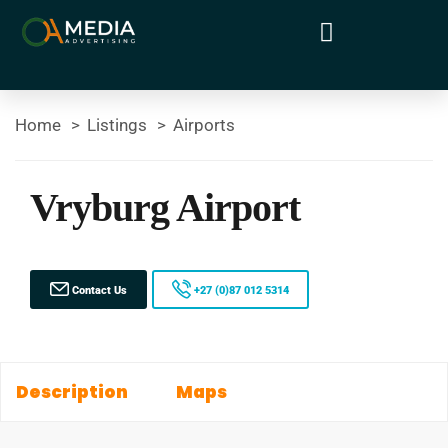
Home
Listings
Airports
Vryburg Airport
Contact Us
+27 (0)87 012 5314
Description
Maps