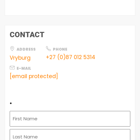
CONTACT
ADDRESS
PHONE
+27 (0)87 012 5314
Vryburg
E-MAIL
[email protected]
.