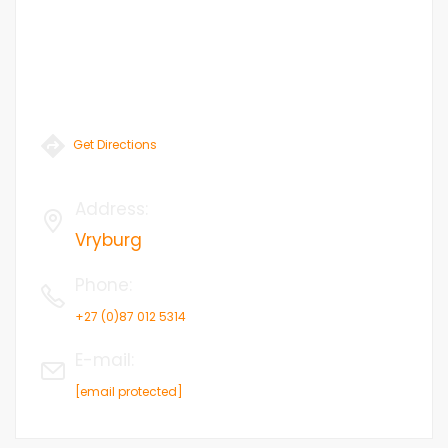
Get Directions
Address
:
Vryburg
Phone
:
+27 (0)87 012 5314
E-mail
:
[email protected]