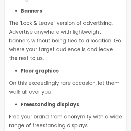
Banners
The ‘Lock & Leave” version of advertising.
Advertise anywhere with lightweight
banners without being tied to a location. Go
where your target audience is and leave
the rest to us.
Floor graphics
On this exceedingly rare occasion, let them
walk all over you
Freestanding displays
Free your brand from anonymity with a wide
range of freestanding displays