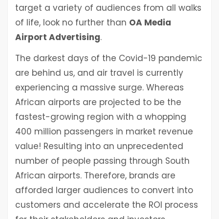
target a variety of audiences from all walks
of life, look no further than
OA Media
Airport Advertising
.
The darkest days of the Covid-19 pandemic
are behind us, and air travel is currently
experiencing a massive surge. Whereas
African airports are projected to be the
fastest-growing region with a whopping
400 million passengers in market revenue
value! Resulting into an unprecedented
number of people passing through South
African airports. Therefore, brands are
afforded larger audiences to convert into
customers and accelerate the ROI process