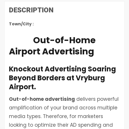
DESCRIPTION
Town/City :
Out-of-Home
Airport Advertising
Knockout Advertising Soaring
Beyond Borders at Vryburg
Airport.
Out-of-home advertising
delivers powerful
amplification of your brand across multiple
media types. Therefore, for marketers
looking to optimize their AD spending and