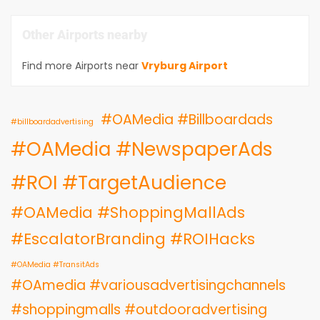
Other Airports nearby
Find more Airports near
Vryburg Airport
#OAMedia #Billboardads
#billboardadvertising
#OAMedia #NewspaperAds
#ROI #TargetAudience
#OAMedia #ShoppingMallAds
#EscalatorBranding #ROIHacks
#OAMedia #TransitAds
#OAmedia #variousadvertisingchannels
#shoppingmalls #outdooradvertising