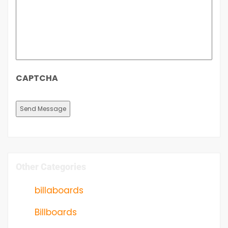
CAPTCHA
Other Categories
billaboards
Billboards