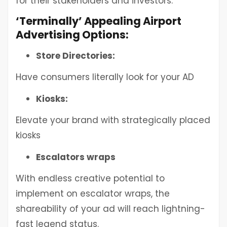
for their stakeholders and investors.
‘Terminally’ Appealing Airport
Advertising Options:
Store Directories:
Have consumers literally look for your AD
Kiosks:
Elevate your brand with strategically placed
kiosks
Escalators wraps
With endless creative potential to
implement on escalator wraps, the
shareability of your ad will reach lightning-
fast legend status.