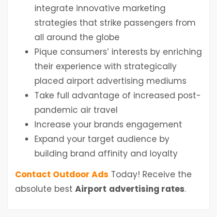
integrate innovative marketing
strategies that strike passengers from
all around the globe
Pique consumers’ interests by enriching
their experience with strategically
placed airport advertising mediums
Take full advantage of increased post-
pandemic air travel
Increase your brands engagement
Expand your target audience by
building brand affinity and loyalty
Contact Outdoor Ads
Today! Receive the
absolute best
Airport
advertising rates
.