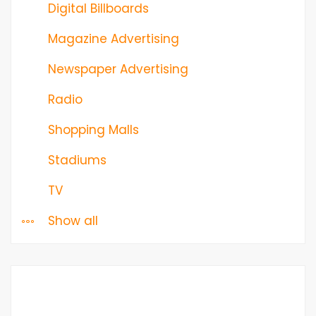
Digital Billboards
Magazine Advertising
Newspaper Advertising
Radio
Shopping Malls
Stadiums
TV
Show all