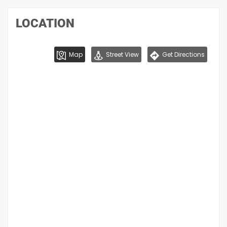
LOCATION
Map
Street View
Get Directions