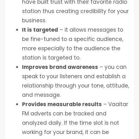
have built trust with their favorite radio
station thus creating credibility for your
business.
It is targeted
– it allows messages to
be fine-tuned to a specific audience,
more especially to the audience the
station is targeted to.
Improves brand awareness
– you can
speak to your listeners and establish a
relationship through your tone, attitude,
and message.
Provides measurable results
– Vaaltar
FM adverts can be tracked and
analyzed daily. If the time slot is not
working for your brand, it can be