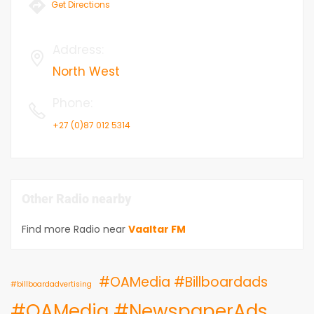
Get Directions
Address
:
North West
Phone
:
+27 (0)87 012 5314
Other Radio nearby
Find more Radio near
Vaaltar FM
#OAMedia #Billboardads
#billboardadvertising
#OAMedia #NewspaperAds