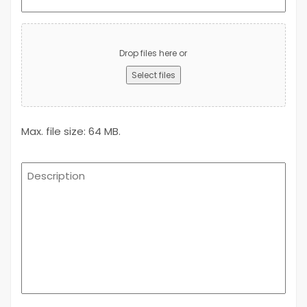
(Required)
Upload
Advert
Drop files here or
Select files
Max. file size: 64 MB.
Description