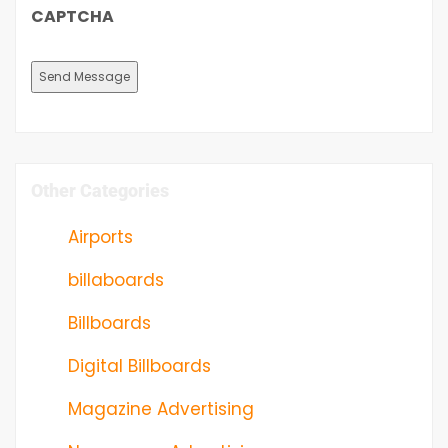
CAPTCHA
Other Categories
Airports
billaboards
Billboards
Digital Billboards
Magazine Advertising