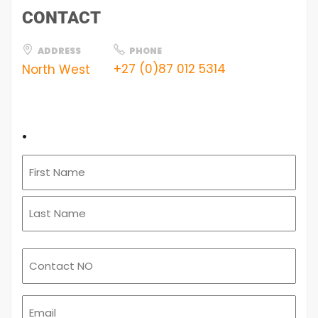
CONTACT
ADDRESS
PHONE
+27 (0)87 012 5314
North West
.
Email