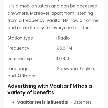
it is a mobile station and can be accessed
anywhere. Moreover, apart from listening
from a frequency, Vaaltar FM now air online
and make it easy for everyone to listen.
Station type : Radio
Frequency : 93.6 FM
Listenership : 37,000
Language : Setswana, English,
and Afrikaans
Advertising with Vaaltar FM has a
variety of benefits
Vaaltar FM is influential
– Listeners