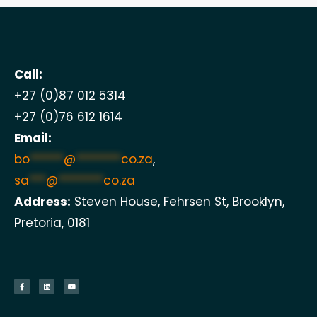
Call:
+27 (0)87 012 5314
+27 (0)76 612 1614
Email:
bo
******
@
********
co.za
,
sa
***
@
********
co.za
Address:
Steven House, Fehrsen St, Brooklyn,
Pretoria, 0181