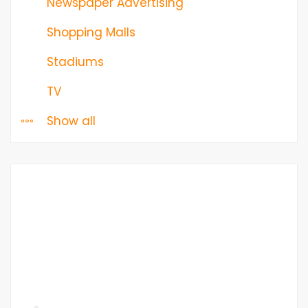
Newspaper Advertising
Shopping Malls
Stadiums
TV
Show all