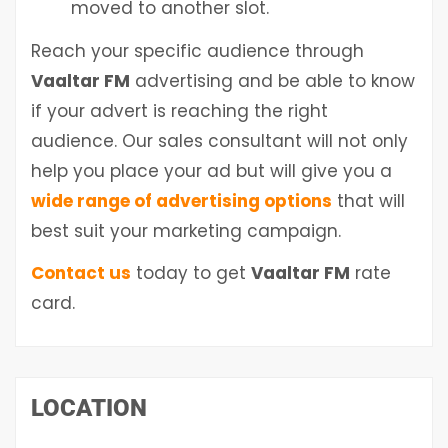
moved to another slot.
Reach your specific audience through
Vaaltar FM
advertising and be able to know
if your advert is reaching the right
audience. Our sales consultant will not only
help you place your ad but will give you a
wide range of advertising options
that will
best suit your marketing campaign.
Contact us
today to get
Vaaltar FM
rate
card.
LOCATION