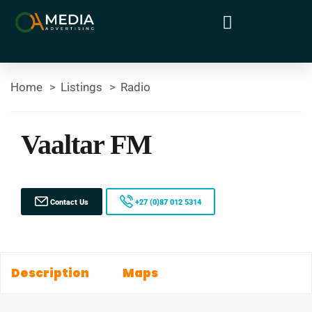
Home
Listings
Radio
Vaaltar FM
Contact Us
+27 (0)87 012 5314
Description
Maps