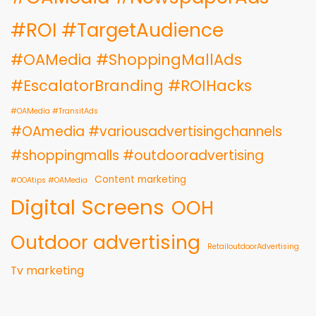
#ROI #TargetAudience
#OAMedia #ShoppingMallAds
#EscalatorBranding #ROIHacks
#OAMedia #TransitAds
#OAmedia #variousadvertisingchannels
#shoppingmalls #outdooradvertising
Content marketing
#OOAtips #OAMedia
Digital Screens
OOH
Outdoor advertising
RetailoutdoorAdvertising
Tv marketing