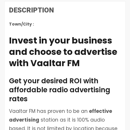
DESCRIPTION
Town/City :
Invest in your business
and choose to advertise
with Vaaltar FM
Get your desired ROI with
affordable radio advertising
rates
Vaaltar FM has proven to be an
effective
advertising
station as it is 100% audio
based. It is not limited by location because