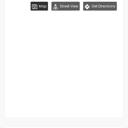
Map
Street View
Get Directions