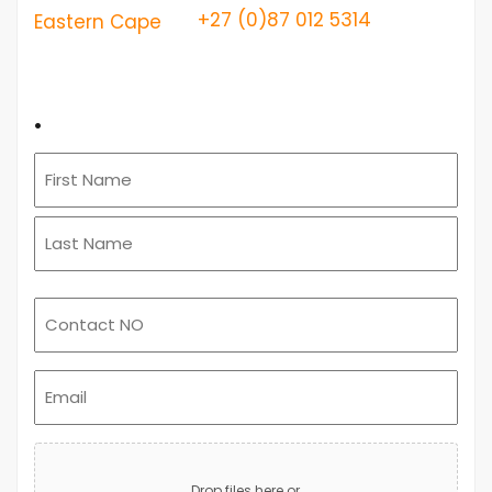
+27 (0)87 012 5314
Eastern Cape
.
Email
(Required)
Upload
Advert
Drop files here or