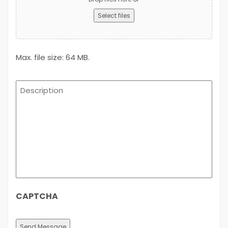
Select files
Max. file size: 64 MB.
Description
CAPTCHA