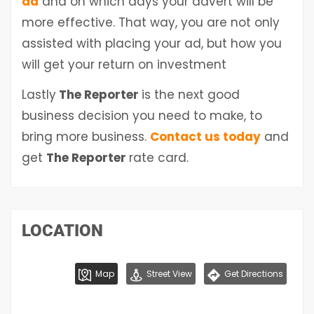
ad
and on which days your advert will be
more effective. That way, you are not only
assisted with placing your ad, but how you
will get your return on investment
Lastly
The Reporter
is the next good
business decision you need to make, to
bring more business.
Contact us today
and
get
The Reporter
rate card.
LOCATION
Map
Street View
Get Directions