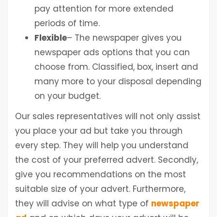
pay attention for more extended
periods of time.
Flexible
– The newspaper gives you
newspaper ads options that you can
choose from. Classified, box, insert and
many more to your disposal depending
on your budget.
Our sales representatives will not only assist
you place your ad but take you through
every step. They will help you understand
the cost of your preferred advert. Secondly,
give you recommendations on the most
suitable size of your advert. Furthermore,
they will advise on what type of
newspaper