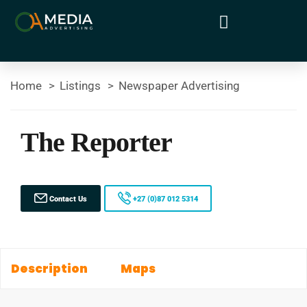
Home
Listings
Newspaper Advertising
The Reporter
Contact Us
+27 (0)87 012 5314
Description
Maps