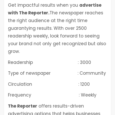
Get impactful results when you
advertise
with The Reporter.
The newspaper reaches
the right audience at the right time
guarantying results. With over 2500
readership weekly, look forward to seeing
your brand not only get recognized but also
grow.
Readership : 3000
Type of newspaper : Community
Circulation : 1200
Frequency : Weekly
The Reporter
offers results-driven
advertising options that helps businesses