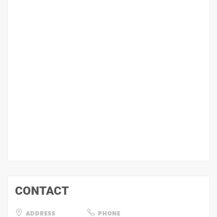
CONTACT
ADDRESS
PHONE