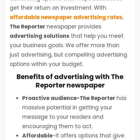
get their return on investment. With
affordable newspaper advertising rates
,
The Reporter
newspaper provides
advertising solutions
that help you meet
your business goals. We offer more than
just advertising, but compelling advertising
options within your budget.
Benefits of advertising with The
Reporter newspaper
Proactive audience-The Reporter
has
massive potential in getting your
message to your readers and
encouraging them to act.
Affordable
-It offers options that give