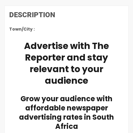
DESCRIPTION
Town/City :
Advertise with The
Reporter and stay
relevant to your
audience
Grow your audience with
affordable newspaper
advertising rates in South
Africa