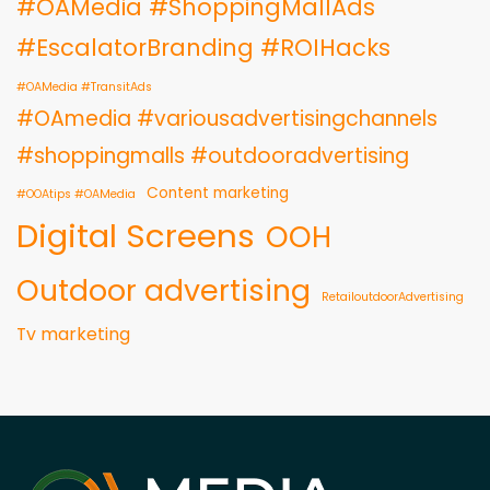
#OAMedia #ShoppingMallAds
#EscalatorBranding #ROIHacks
#OAMedia #TransitAds
#OAmedia #variousadvertisingchannels
#shoppingmalls #outdooradvertising
Content marketing
#OOAtips #OAMedia
Digital Screens
OOH
Outdoor advertising
RetailoutdoorAdvertising
Tv marketing