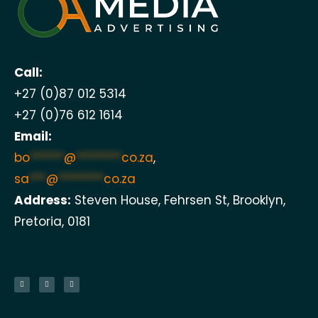
Call:
+27 (0)87 012 5314
+27 (0)76 612 1614
Email:
bo
******
@
********
co.za
,
sa
***
@
********
co.za
Address:
Steven House, Fehrsen St, Brooklyn,
Pretoria, 0181