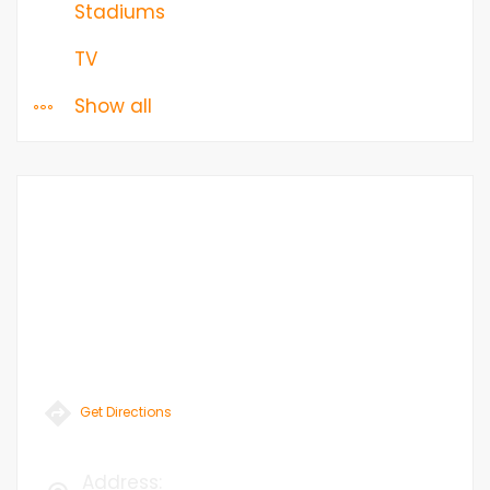
Stadiums
TV
Show all
Get Directions
Address
: