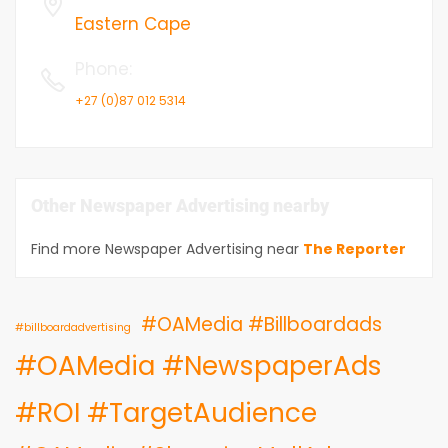
Eastern Cape
Phone
:
+27 (0)87 012 5314
Other Newspaper Advertising nearby
Find more Newspaper Advertising near
The Reporter
#OAMedia #Billboardads
#billboardadvertising
#OAMedia #NewspaperAds
#ROI #TargetAudience