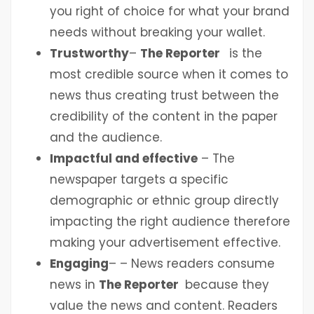
you right of choice for what your brand
needs without breaking your wallet.
Trustworthy
–
The Reporter
is the
most credible source when it comes to
news thus creating trust between the
credibility of the content in the paper
and the audience.
Impactful and effective
– The
newspaper targets a specific
demographic or ethnic group directly
impacting the right audience therefore
making your advertisement effective.
Engaging
– – News readers consume
news in
The Reporter
because they
value the news and content. Readers