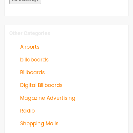
Other Categories
Airports
billaboards
Billboards
Digital Billboards
Magazine Advertising
Radio
Shopping Malls