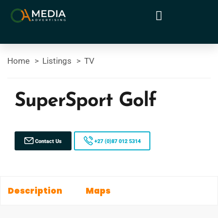
Home
Listings
TV
SuperSport Golf
Contact Us
+27 (0)87 012 5314
Description
Maps