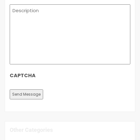
Description
CAPTCHA
Other Categories