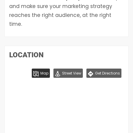
and make sure your marketing strategy
reaches the right audience, at the right
time.
LOCATION
Map
Street View
Get Directions