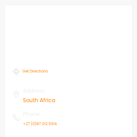
Get Directions
Address
:
South Africa
Phone
:
+27 (0)87 012 5314