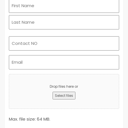
Email
(Required)
Upload
Advert
Drop files here or
Select files
Max. file size: 64 MB.