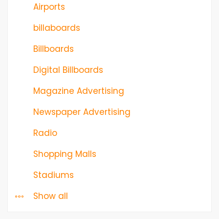
Airports
billaboards
Billboards
Digital Billboards
Magazine Advertising
Newspaper Advertising
Radio
Shopping Malls
Stadiums
Show all