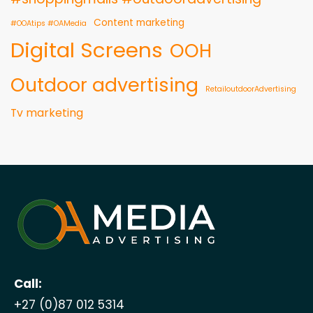
Content marketing
#OOAtips #OAMedia
Digital Screens
OOH
Outdoor advertising
RetailoutdoorAdvertising
Tv marketing
Call:
+27 (0)87 012 5314