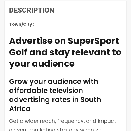
DESCRIPTION
Town/City :
Advertise on SuperSport
Golf and stay relevant to
your audience
Grow your audience with
affordable television
advertising rates in South
Africa
Get a wider reach, frequency, and impact
on your marketing strategy when you