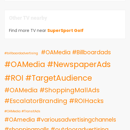
Other TV nearby
Find more TV near
SuperSport Golf
#OAMedia #Billboardads
#billboardadvertising
#OAMedia #NewspaperAds
#ROI #TargetAudience
#OAMedia #ShoppingMallAds
#EscalatorBranding #ROIHacks
#OAMedia #TransitAds
#OAmedia #variousadvertisingchannels
#shoppingmalls #outdooradvertising