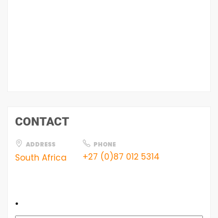
CONTACT
ADDRESS
PHONE
+27 (0)87 012 5314
South Africa
.