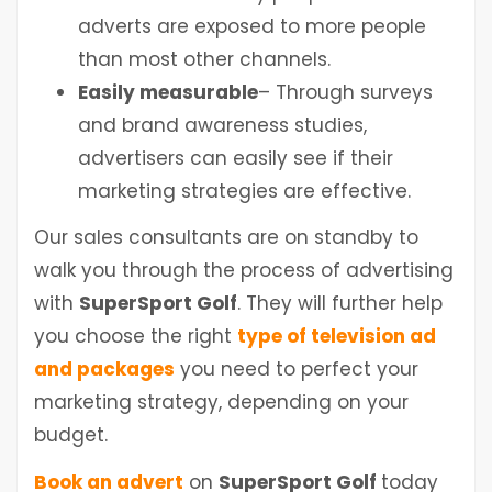
adverts are exposed to more people
than most other channels.
Easily measurable
– Through surveys
and brand awareness studies,
advertisers can easily see if their
marketing strategies are effective.
Our sales consultants are on standby to
walk you through the process of advertising
with
SuperSport Golf
. They will further help
you choose the right
type of television ad
and packages
you need to perfect your
marketing strategy, depending on your
budget.
Book an advert
on
SuperSport Golf
today