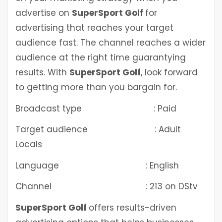
advertise on
SuperSport Golf
for
advertising that reaches your target
audience fast. The channel reaches a wider
audience at the right time guarantying
results. With
SuperSport Golf
, look forward
to getting more than you bargain for.
Broadcast type : Paid
Target audience : Adult
Locals
Language : English
Channel : 213 on DStv
SuperSport Golf
offers results-driven