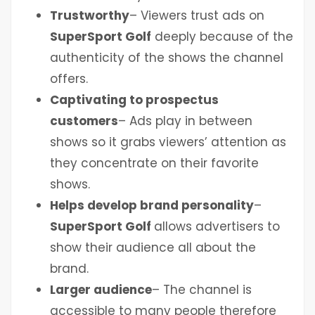
Trustworthy
– Viewers trust ads on
SuperSport Golf
deeply because of the
authenticity of the shows the channel
offers.
Captivating to prospectus
customers
– Ads play in between
shows so it grabs viewers’ attention as
they concentrate on their favorite
shows.
Helps develop brand personality
–
SuperSport Golf
allows advertisers to
show their audience all about the
brand.
Larger audience
– The channel is
accessible to many people therefore