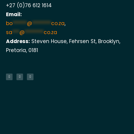
+27 (0)76 612 1614
Email:
bo
******
@
********
co.za
,
sa
***
@
********
co.za
Address:
Steven House, Fehrsen St, Brooklyn,
Pretoria, 0181