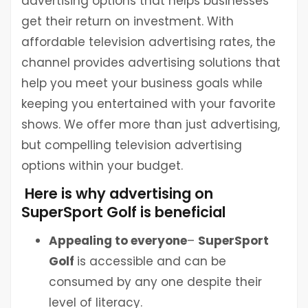
advertising options that helps businesses
get their return on investment. With
affordable television advertising rates, the
channel provides advertising solutions that
help you meet your business goals while
keeping you entertained with your favorite
shows. We offer more than just advertising,
but compelling television advertising
options within your budget.
Here is why advertising on
SuperSport Golf is beneficial
Appealing to everyone
–
SuperSport
Golf
is accessible and can be
consumed by any one despite their
level of literacy.