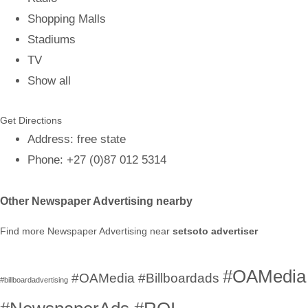
Shopping Malls
Stadiums
TV
Show all
Get Directions
Address
:
free state
Phone
:
+27 (0)87 012 5314
Other Newspaper Advertising nearby
Find more Newspaper Advertising near
setsoto advertiser
#OAMedia
#OAMedia #Billboardads
#billboardadvertising