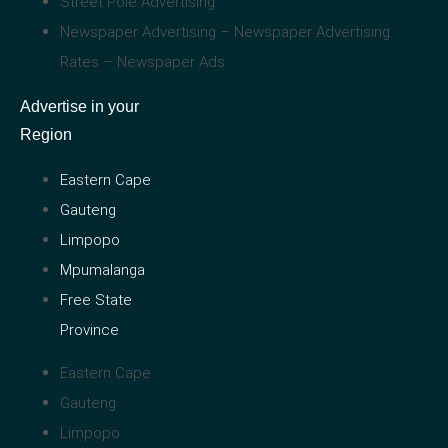
Street Pole Advertising
Newspaper Advertising – Newspaper Advertising
Rates – Newspaper Ads
Advertise in your
Region
Eastern Cape
Gauteng
Limpopo
Mpumalanga
Free State
Province
Eastern Cape
Gauteng
Limpopo