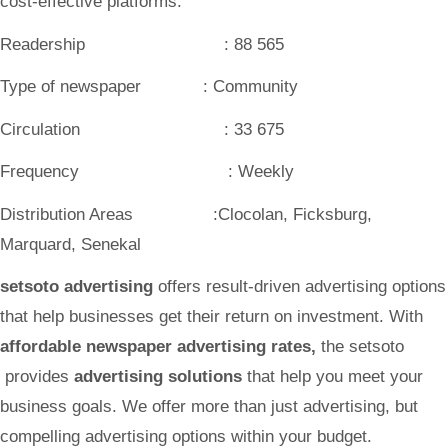
cost-effective platforms.
Readership : 88 565
Type of newspaper : Community
Circulation : 33 675
Frequency : Weekly
Distribution Areas :Clocolan, Ficksburg,
Marquard, Senekal
setsoto advertising
offers result-driven advertising options
that help businesses get their return on investment. With
affordable newspaper advertising rates
,
the setsoto
provides
advertising solutions
that help you meet your
business goals. We offer more than just advertising, but
compelling advertising options within your budget.