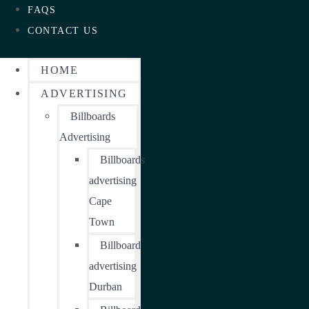
FAQS
CONTACT US
HOME
ADVERTISING
Billboards
Advertising
Billboards
advertising
Cape
Town
Billboard
advertising
Durban