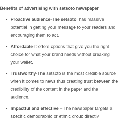
Benefits of advertising with setsoto
newspaper
Proactive audience-The setsoto
has massive
potential in getting your message to your readers and
encouraging them to act.
Affordable
-It offers options that give you the right
choice for what your brand needs without breaking
your wallet.
Trustworthy-The
setsoto
is the most credible source
when it comes to news thus creating trust between the
credibility of the content in the paper and the
audience.
Impactful and effective
– The newspaper targets a
specific demographic or ethnic group directly