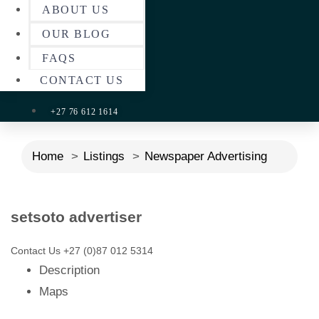
ABOUT US
OUR BLOG
FAQS
CONTACT US
+27 76 612 1614
Home
Listings
Newspaper Advertising
setsoto advertiser
Contact Us
+27 (0)87 012 5314
Description
Maps