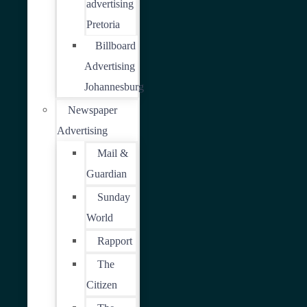
advertising
Pretoria
Billboard
Advertising
Johannesburg
Newspaper
Advertising
Mail &
Guardian
Sunday
World
Rapport
The
Citizen