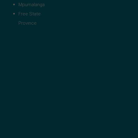
Mpumalanga
Free State
Province