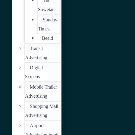
The
Sowetan
Sunday
Times
Beeld
Transit
Advertising
Digital
Screens
Mobile Trailer
Advertising
Shopping Mall
Advertising
Airport
Advertising South