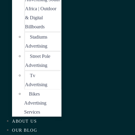
Africa | Outdoor
& Digital
Billboards
Stadiums
Advertising
Street Pole
Advertising
Tv
Advertising
Bikes
Advertising
Services
ABOUT US
OUR BLOG