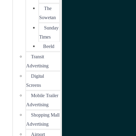
The
Sowetan
Sunday
Times
Beeld
Transit
Advertising
Digital
Screens
Mobile Trailer
Advertising
Shopping Mall
Advertising
Airport