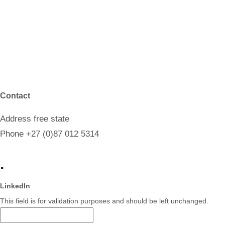
Contact
Address
free state
Phone
+27 (0)87 012 5314
.
LinkedIn
This field is for validation purposes and should be left unchanged.