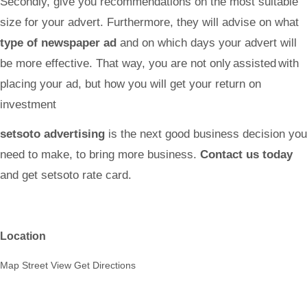
Secondly, give you recommendations on the most suitable
size for your advert. Furthermore, they will advise on what
type of newspaper ad
and on which days your advert will
be more effective. That way, you are not only assisted with
placing your ad, but how you will get your return on
investment
setsoto advertising
is the next good business decision you
need to make, to bring more business.
Contact us today
and get
setsoto
rate card.
Location
Map
Street View
Get Directions