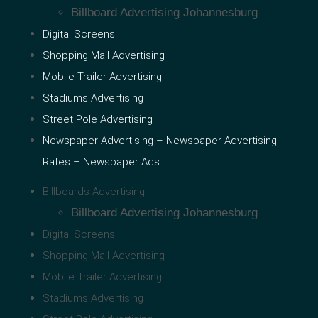
Billboard Advertising Johannesburg
Digital Screens
Shopping Mall Advertising
Mobile Trailer Advertising
Stadiums Advertising
Street Pole Advertising
Newspaper Advertising – Newspaper Advertising
Rates – Newspaper Ads
Billboards Advertising
Billboard Advertising Johannesburg
Digital Screens
Shopping Mall Advertising
Mobile Trailer Advertising
Stadiums Advertising