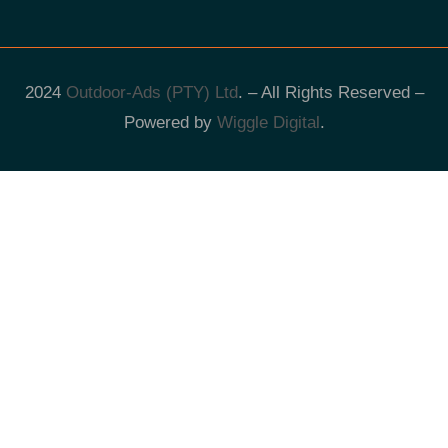
2024
Outdoor-Ads (PTY) Ltd
. – All Rights Reserved –
Powered by
Wiggle Digital
.