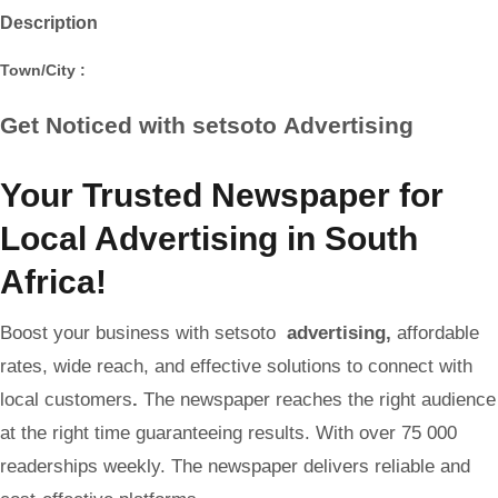
Description
Town/City :
Get Noticed with setsoto
Advertising
Your Trusted Newspaper for
Local Advertising in South
Africa!
Boost your business with setsoto
advertising
,
affordable
rates, wide reach, and effective solutions to connect with
local customers
.
The newspaper reaches the right audience
at the right time guaranteeing results. With over 75 000
readerships weekly. The newspaper delivers reliable and