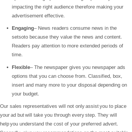
impacting the right audience therefore making your
advertisement effective.
Engaging
– News readers consume news in the
setsoto
because they value the news and content.
Readers pay attention to more extended periods of
time.
Flexible
– The newspaper gives you newspaper ads
options that you can choose from. Classified, box,
insert and many more to your disposal depending on
your budget.
Our sales representatives will not only assist you to place
your ad but will take you through every step. They will
help you understand the cost of your preferred advert.