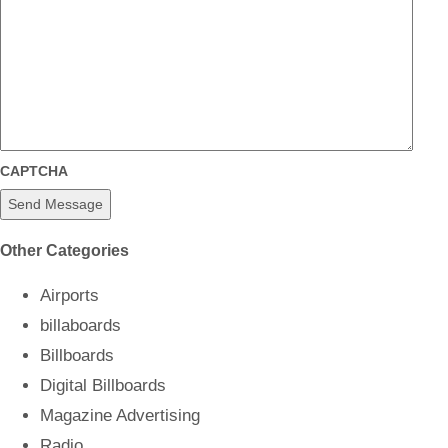
CAPTCHA
Other Categories
Airports
billaboards
Billboards
Digital Billboards
Magazine Advertising
Radio