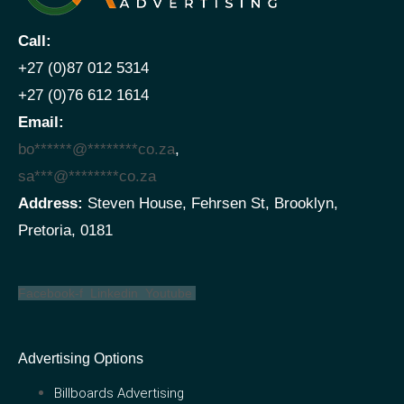
Call:
+27 (0)87 012 5314
+27 (0)76 612 1614
Email:
bo
******
@
********
co.za
,
sa
***
@
********
co.za
Address:
Steven House, Fehrsen St, Brooklyn,
Pretoria, 0181
Facebook-f
Linkedin
Youtube
Advertising Options
Billboards Advertising