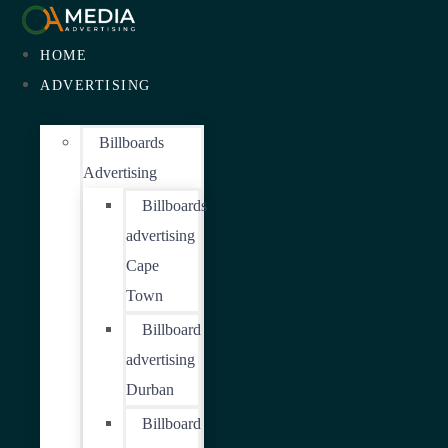
HOME
ADVERTISING
Billboards
Advertising
Billboards
advertising
Cape
Town
Billboard
advertising
Durban
Billboard