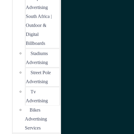
Advertising
South Africa |
Outdoor &
Digital
Billboards
Stadiums
Advertising
Street Pole
Advertising
Tv
Advertising
Bikes
Advertising
Services