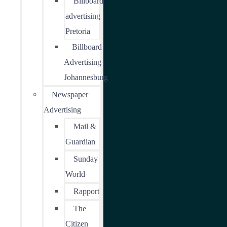
Billboard
advertising
Pretoria
Billboard
Advertising
Johannesburg
Newspaper
Advertising
Mail &
Guardian
Sunday
World
Rapport
The
Citizen