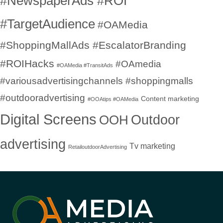
#NewspaperAds #ROI
#TargetAudience
#OAMedia
#ShoppingMallAds #EscalatorBranding
#ROIHacks
#OAmedia
#OAMedia #TransitAds
#variousadvertisingchannels #shoppingmalls
#outdooradvertising
Content marketing
#OOAtips #OAMedia
Digital Screens
OOH
Outdoor
advertising
Tv marketing
RetailoutdoorAdvertising