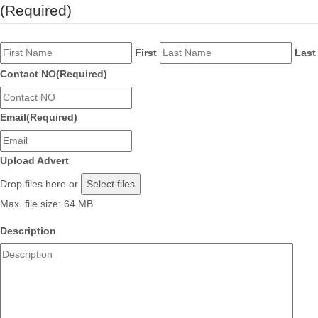
(Required)
First
Last
Contact NO
(Required)
Email
(Required)
Upload Advert
Drop files here or
Select files
Max. file size: 64 MB.
Description