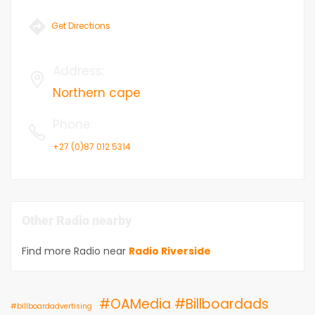
Get Directions
Address
:
Northern cape
Phone
:
+27 (0)87 012 5314
Other Radio nearby
Find more Radio near
Radio Riverside
#OAMedia #Billboardads
#billboardadvertising