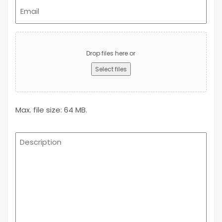
Email
(Required)
Upload
Advert
Drop files here or
Select files
Max. file size: 64 MB.
Description