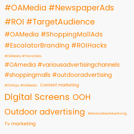
#OAMedia #NewspaperAds
#ROI #TargetAudience
#OAMedia #ShoppingMallAds
#EscalatorBranding #ROIHacks
#OAMedia #TransitAds
#OAmedia #variousadvertisingchannels
#shoppingmalls #outdooradvertising
Content marketing
#OOAtips #OAMedia
Digital Screens
OOH
Outdoor advertising
RetailoutdoorAdvertising
Tv marketing