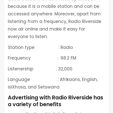
because it is a mobile station and can be
accessed anywhere. Moreover, apart from
listening from a frequency, Radio Riverside
now air online and make it easy for
everyone to listen.
Station type : Radio
Frequency : 98.2 FM
Listenership : 32,000
Language : Afrikaans, English,
isiXhosa, and Setswana
Advertising with Radio Riverside has
a variety of benefits