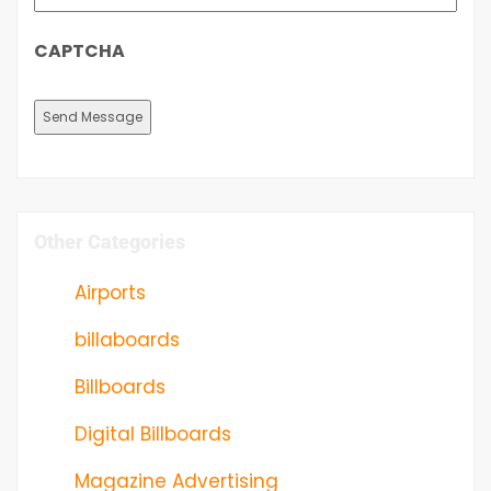
CAPTCHA
Other Categories
Airports
billaboards
Billboards
Digital Billboards
Magazine Advertising