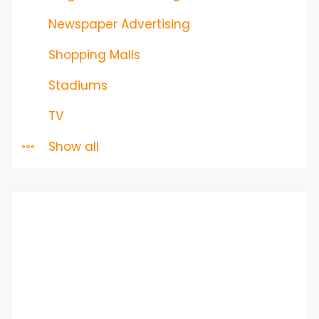
Newspaper Advertising
Shopping Malls
Stadiums
TV
Show all