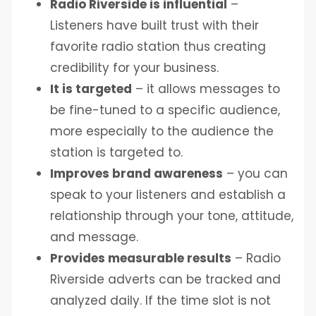
Radio Riverside is influential
–
Listeners have built trust with their
favorite radio station thus creating
credibility for your business.
It is targeted
– it allows messages to
be fine-tuned to a specific audience,
more especially to the audience the
station is targeted to.
Improves brand awareness
– you can
speak to your listeners and establish a
relationship through your tone, attitude,
and message.
Provides measurable results
– Radio
Riverside adverts can be tracked and
analyzed daily. If the time slot is not