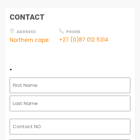
CONTACT
ADDRESS
PHONE
+27 (0)87 012 5314
Northern cape
.