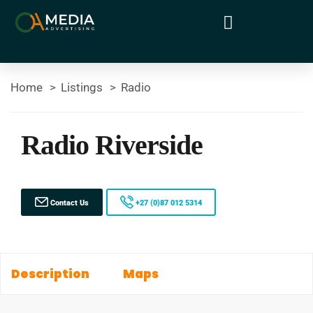
Home
Listings
Radio
Radio Riverside
Contact Us
+27 (0)87 012 5314
Description
Maps