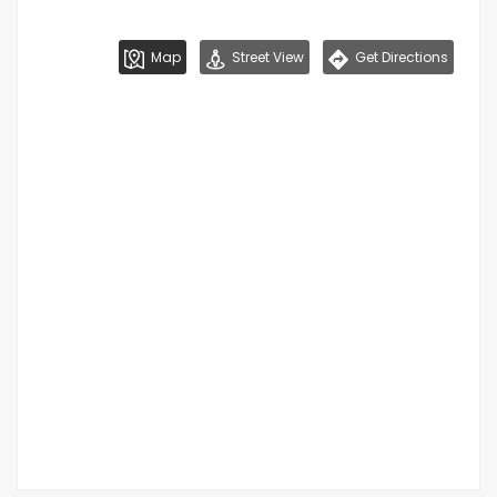
Map
Street View
Get Directions