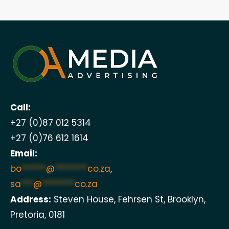
Call:
+27 (0)87 012 5314
+27 (0)76 612 1614
Email:
bo
******
@
********
co.za
,
sa
***
@
********
co.za
Address:
Steven House, Fehrsen St, Brooklyn,
Pretoria, 0181