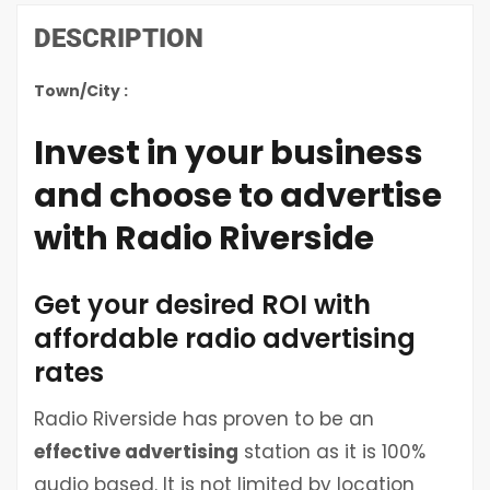
DESCRIPTION
Town/City :
Invest in your business
and choose to advertise
with Radio Riverside
Get your desired ROI with
affordable radio advertising
rates
Radio Riverside has proven to be an
effective advertising
station as it is 100%
audio based. It is not limited by location