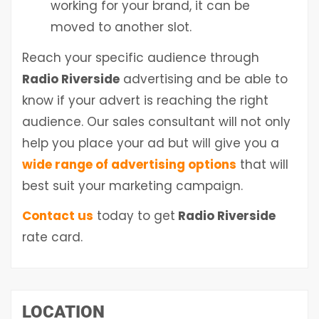
working for your brand, it can be
moved to another slot.
Reach your specific audience through
Radio Riverside
advertising and be able to
know if your advert is reaching the right
audience. Our sales consultant will not only
help you place your ad but will give you a
wide range of advertising options
that will
best suit your marketing campaign.
Contact us
today to get
Radio Riverside
rate card.
LOCATION