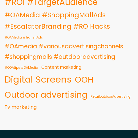
#ROI #TargetAudience
#OAMedia #ShoppingMallAds
#EscalatorBranding #ROIHacks
#OAMedia #TransitAds
#OAmedia #variousadvertisingchannels
#shoppingmalls #outdooradvertising
Content marketing
#OOAtips #OAMedia
Digital Screens
OOH
Outdoor advertising
RetailoutdoorAdvertising
Tv marketing