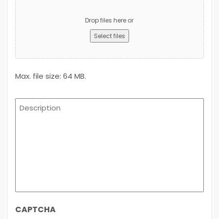
Upload
Advert
Drop files here or
Select files
Max. file size: 64 MB.
Description
CAPTCHA