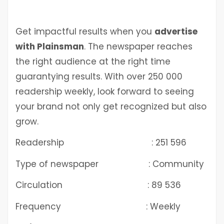
Get impactful results when you
advertise
with Plainsman
. The newspaper reaches
the right audience at the right time
guarantying results. With over 250 000
readership weekly, look forward to seeing
your brand not only get recognized but also
grow.
Readership : 251 596
Type of newspaper : Community
Circulation : 89 536
Frequency : Weekly