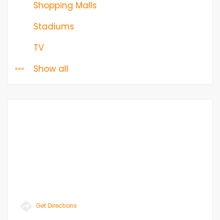
Shopping Malls
Stadiums
TV
Show all
Get Directions