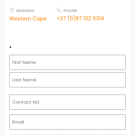
ADDRESS
PHONE
+27 (0)87 012 5314
Western Cape
.
Email
(Required)