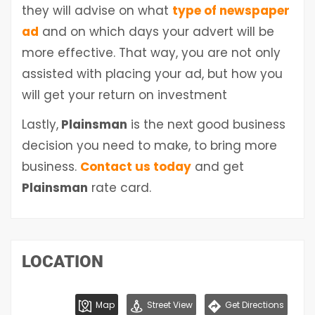
they will advise on what
type of newspaper
ad
and on which days your advert will be
more effective. That way, you are not only
assisted with placing your ad, but how you
will get your return on investment
Lastly,
Plainsman
is the next good business
decision you need to make, to bring more
business.
Contact us today
and get
Plainsman
rate card.
LOCATION
Map
Street View
Get Directions