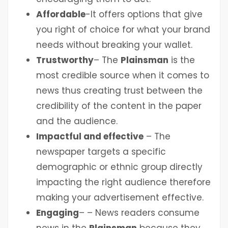
Affordable
-It offers options that give
you right of choice for what your brand
needs without breaking your wallet.
Trustworthy
– The
Plainsman
is the
most credible source when it comes to
news thus creating trust between the
credibility of the content in the paper
and the audience.
Impactful and effective
– The
newspaper targets a specific
demographic or ethnic group directly
impacting the right audience therefore
making your advertisement effective.
Engaging
– – News readers consume