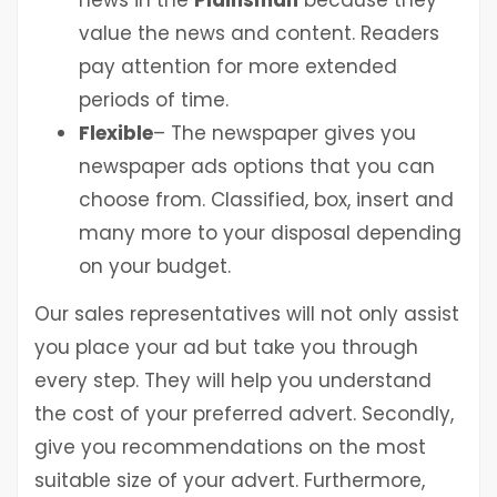
news in the
Plainsman
because they
value the news and content. Readers
pay attention for more extended
periods of time.
Flexible
– The newspaper gives you
newspaper ads options that you can
choose from. Classified, box, insert and
many more to your disposal depending
on your budget.
Our sales representatives will not only assist
you place your ad but take you through
every step. They will help you understand
the cost of your preferred advert. Secondly,
give you recommendations on the most
suitable size of your advert. Furthermore,