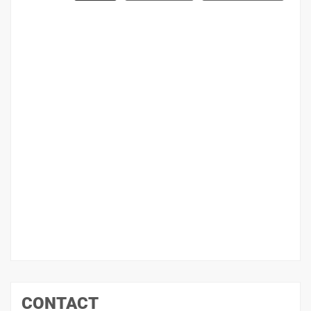
CONTACT