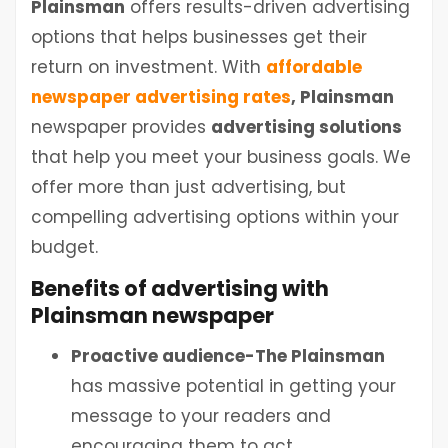
Plainsman
offers results-driven advertising
options that helps businesses get their
return on investment. With
affordable
newspaper advertising rates
, Plainsman
newspaper provides
advertising solutions
that help you meet your business goals. We
offer more than just advertising, but
compelling advertising options within your
budget.
Benefits of advertising with
Plainsman newspaper
Proactive audience-The
Plainsman
has massive potential in getting your
message to your readers and
encouraging them to act.