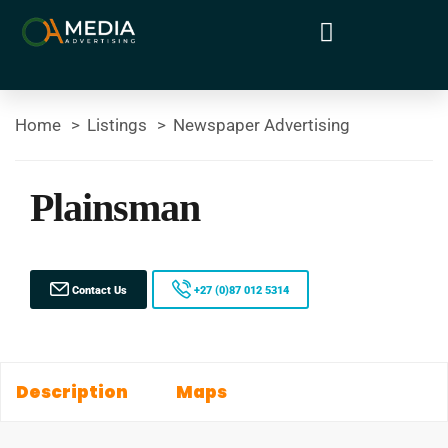
Home
Listings
Newspaper Advertising
Plainsman
Contact Us
+27 (0)87 012 5314
Description
Maps