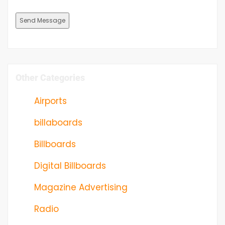
Other Categories
Airports
billaboards
Billboards
Digital Billboards
Magazine Advertising
Radio