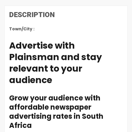
DESCRIPTION
Town/City :
Advertise with
Plainsman and stay
relevant to your
audience
Grow your audience with
affordable newspaper
advertising rates in South
Africa