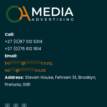
Call:
+27 (0)87 012 5314
+27 (0)76 612 1614
Email:
bo
******
@
********
co.za
,
sa
***
@
********
co.za
Address:
Steven House, Fehrsen St, Brooklyn,
Pretoria, 0181