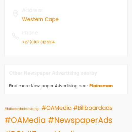
Address
:
Western Cape
Phone
:
+27 (0)87 012 5314
Other Newspaper Advertising nearby
Find more Newspaper Advertising near
Plainsman
#OAMedia #Billboardads
#billboardadvertising
#OAMedia #NewspaperAds