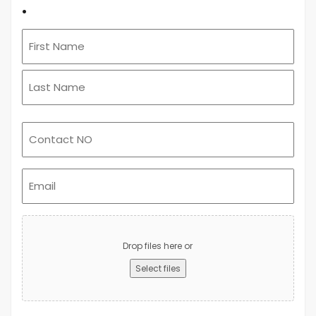
.
Email
(Required)
Upload
Advert
Drop files here or
Select files