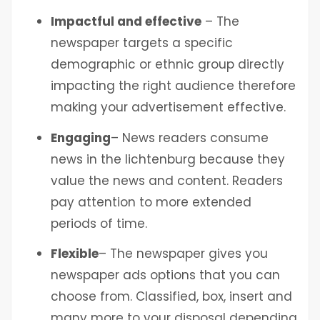
Impactful and effective
– The
newspaper targets a specific
demographic or ethnic group directly
impacting the right audience therefore
making your advertisement effective.
Engaging
– News readers consume
news in the lichtenburg
because they
value the news and content. Readers
pay attention to more extended
periods of time.
Flexible
– The newspaper gives you
newspaper ads options that you can
choose from. Classified, box, insert and
many more to your disposal depending