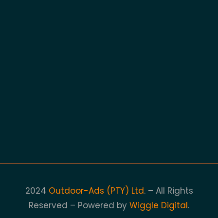
2024
Outdoor-Ads (PTY) Ltd
. – All Rights
Reserved – Powered by
Wiggle Digital
.