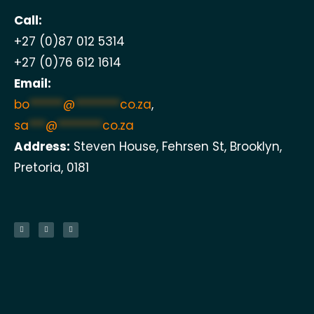
Call:
+27 (0)87 012 5314
+27 (0)76 612 1614
Email:
bo
******
@
********
co.za
,
sa
***
@
********
co.za
Address:
Steven House, Fehrsen St, Brooklyn,
Pretoria, 0181