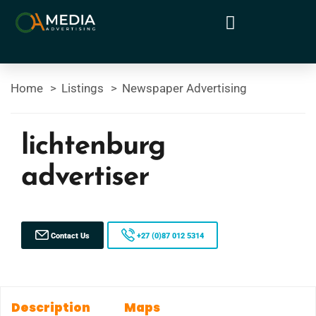
Home
Listings
Newspaper Advertising
lichtenburg
advertiser
Contact Us
+27 (0)87 012 5314
Description
Maps