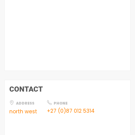
CONTACT
ADDRESS
PHONE
+27 (0)87 012 5314
north west