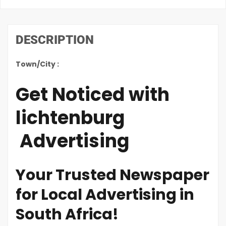
DESCRIPTION
Town/City :
Get Noticed with
lichtenburg
Advertising
Your Trusted Newspaper
for Local Advertising in
South Africa!