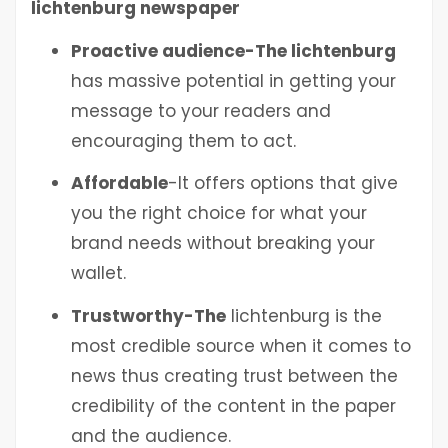
lichtenburg
newspaper
Proactive audience-The lichtenburg
has massive potential in getting your
message to your readers and
encouraging them to act.
Affordable
-It offers options that give
you the right choice for what your
brand needs without breaking your
wallet.
Trustworthy-The
lichtenburg
is the
most credible source when it comes to
news thus creating trust between the
credibility of the content in the paper
and the audience.