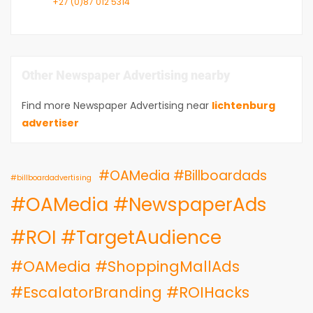
+27 (0)87 012 5314
Other Newspaper Advertising nearby
Find more Newspaper Advertising near
lichtenburg
advertiser
#OAMedia #Billboardads
#billboardadvertising
#OAMedia #NewspaperAds
#ROI #TargetAudience
#OAMedia #ShoppingMallAds
#EscalatorBranding #ROIHacks