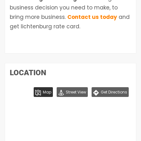
business decision you need to make, to
bring more business.
Contact us today
and
get
lichtenburg
rate card.
LOCATION
Map
Street View
Get Directions