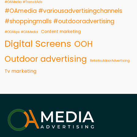
#OAMedia #TransitAds
#OAmedia #variousadvertisingchannels
#shoppingmalls #outdooradvertising
Content marketing
#OOAtips #OAMedia
Digital Screens
OOH
Outdoor advertising
RetailoutdoorAdvertising
Tv marketing