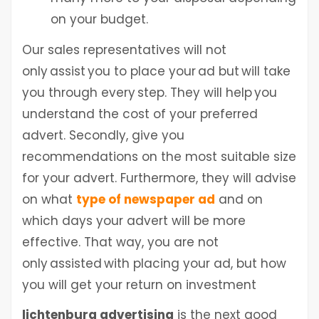
on your budget.
Our sales representatives will not
only assist you to place your ad but will take
you through every step. They will help you
understand the cost of your preferred
advert. Secondly, give you
recommendations on the most suitable size
for your advert. Furthermore, they will advise
on what
type of newspaper ad
and on
which days your advert will be more
effective. That way, you are not
only assisted with placing your ad, but how
you will get your return on investment
lichtenburg advertising
is the next good