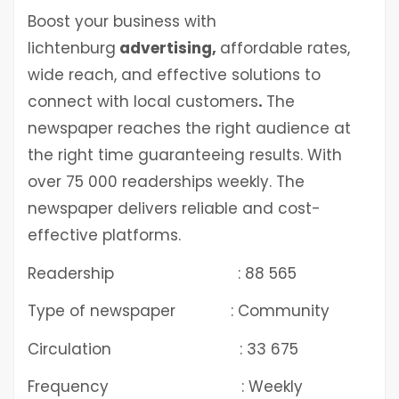
Boost your business with
lichtenburg
advertising
,
affordable rates,
wide reach, and effective solutions to
connect with local customers
.
The
newspaper reaches the right audience at
the right time guaranteeing results. With
over 75 000 readerships weekly. The
newspaper delivers reliable and cost-
effective platforms.
Readership : 88 565
Type of newspaper : Community
Circulation : 33 675
Frequency : Weekly