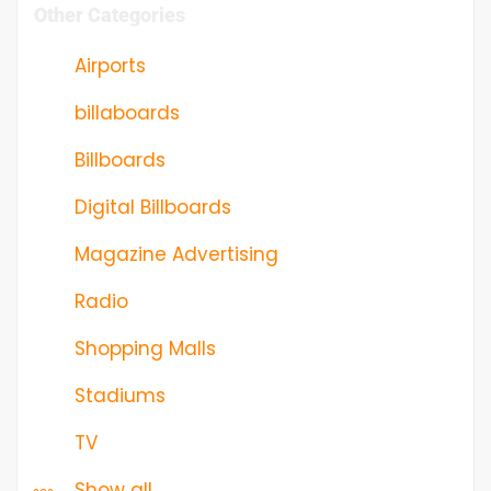
Other Categories
Airports
billaboards
Billboards
Digital Billboards
Magazine Advertising
Radio
Shopping Malls
Stadiums
TV
Show all