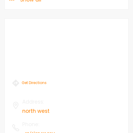
Get Directions
Address
:
north west
Phone
: