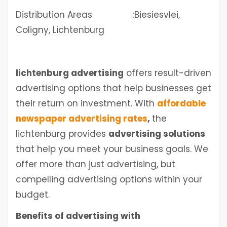
Distribution Areas :Biesiesvlei,
Coligny, Lichtenburg
lichtenburg advertising
offers result-driven
advertising options that help businesses get
their return on investment. With
affordable
newspaper advertising rates
,
the
lichtenburg
provides
advertising solutions
that help you meet your business goals. We
offer more than just advertising, but
compelling advertising options within your
budget.
Benefits of advertising with