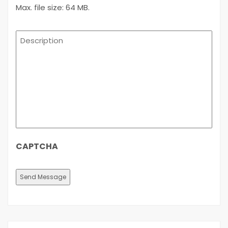
Max. file size: 64 MB.
Description
CAPTCHA