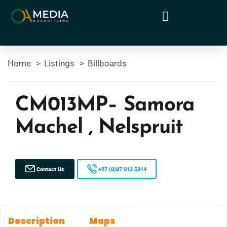
Home
Listings
Billboards
CM013MP– Samora
Machel , Nelspruit
Contact Us
+27 (0)87 012 5314
Description
Maps