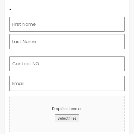
.
Email
(Required)
Upload
Advert
Drop files here or
Select files