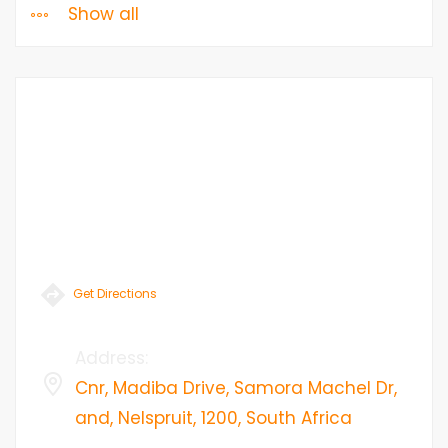
Show all
Get Directions
Address
:
Cnr, Madiba Drive, Samora Machel Dr,
and, Nelspruit, 1200, South Africa