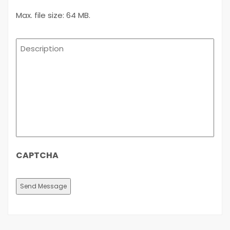
Max. file size: 64 MB.
Description
CAPTCHA