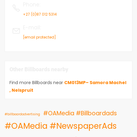
Phone
:
+27 (0)87 012 5314
E-mail
:
[email protected]
Other Billboards nearby
Find more Billboards near
CM013MP– Samora Machel
, Nelspruit
#OAMedia #Billboardads
#billboardadvertising
#OAMedia #NewspaperAds