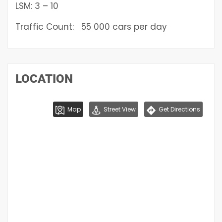
LSM: 3 – 10
Traffic Count: 55 000 cars per day
LOCATION
Map
Street View
Get Directions