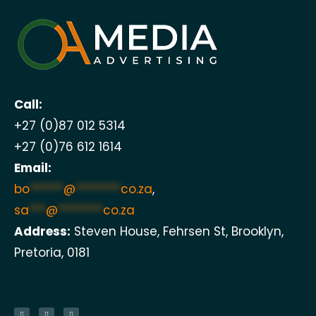
Call:
+27 (0)87 012 5314
+27 (0)76 612 1614
Email:
bo
******
@
********
co.za
,
sa
***
@
********
co.za
Address:
Steven House, Fehrsen St, Brooklyn,
Pretoria, 0181