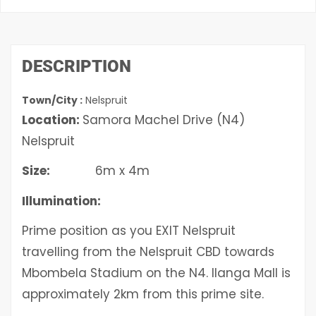
DESCRIPTION
Town/City :
Nelspruit
Location:
Samora Machel Drive (N4)
Nelspruit
Size:
6m x 4m
Illumination:
Prime position as you EXIT Nelspruit
travelling from the Nelspruit CBD towards
Mbombela Stadium on the N4. Ilanga Mall is
approximately 2km from this prime site.