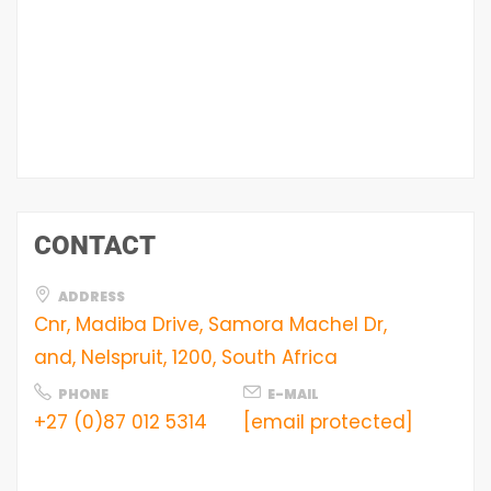
CONTACT
ADDRESS
Cnr, Madiba Drive, Samora Machel Dr,
and, Nelspruit, 1200, South Africa
PHONE
E-MAIL
+27 (0)87 012 5314
[email protected]