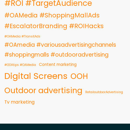
#ROI #TargetAudience
#OAMedia #ShoppingMallAds
#EscalatorBranding #ROIHacks
#OAMedia #TransitAds
#OAmedia #variousadvertisingchannels
#shoppingmalls #outdooradvertising
Content marketing
#OOAtips #OAMedia
Digital Screens
OOH
Outdoor advertising
RetailoutdoorAdvertising
Tv marketing