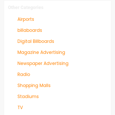
Other Categories
Airports
billaboards
Digital Billboards
Magazine Advertising
Newspaper Advertising
Radio
Shopping Malls
Stadiums
TV